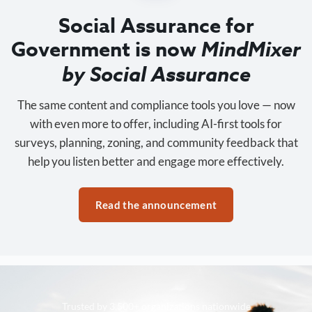
Social Assurance for
Government is now
MindMixer
by Social Assurance
The same content and compliance tools you love — now
with even more to offer, including AI-first tools for
surveys, planning, zoning, and community feedback that
help you listen better and engage more effectively.
Read the announcement
Trusted by 3,500+ organizations nationwide