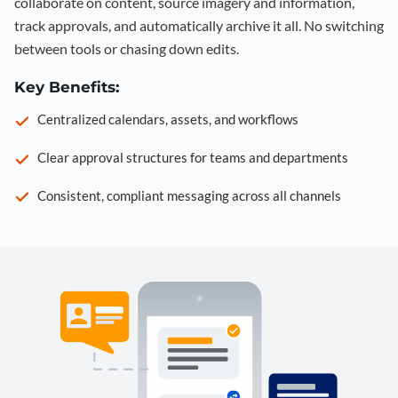
collaborate on content, source imagery and information,
track approvals, and automatically archive it all. No switching
between tools or chasing down edits.
Key Benefits:
Centralized calendars, assets, and workflows
Clear approval structures for teams and departments
Consistent, compliant messaging across all channels