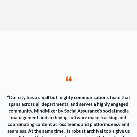
❝
“Our city has a small but mighty communications team that
spans across all departments, and serves a highly engaged
community. MindMixer by Social Assurance’s social media
management and archiving software make tracking and
coordinating content across teams and platforms easy and
seamless. At the same time, its robust archival tools give us