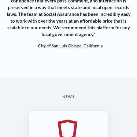
confidence that every post, comment, and interaction is
preserved in a way that meets state and local open records
laws. The team at Social Assurance has been incredibly easy
to work with over the years at an affordable price that is
scalable to our needs. We recommend this platform for any
local government agency.”
– City of San Luis Obispo, California
NEWS