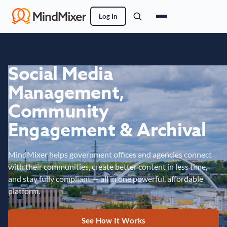
Log In
Social Media
Management,
Community
Engagement & Archival
MindMixer helps government offices and agencies connect
with their communities, create better content in less time,
and stay fully compliant — all in one powerful, affordable
platform.
See How It Works