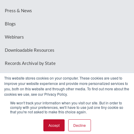
Press & News
Blogs
Webinars
Downloadable Resources
Records Archival by State
This website stores cookies on your computer. These cookies are used to
improve your website experience and provide more personalized services to
REQUEST A DEMO
you, both on this website and through other media. To find out more about the
cookies we use, see our Privacy Policy.
LOG IN
We won't track your information when you visit our site. But in order to
comply with your preferences, we'll have to use just one tiny cookie so
that you're not asked to make this choice again.
Accept
Decline
© 2026 MindMixer. |
Privacy Policy