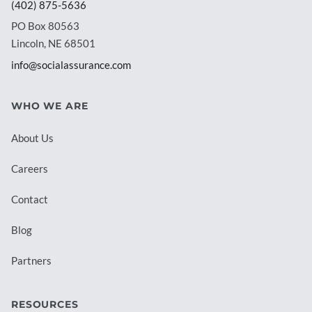
(402) 875-5636
PO Box 80563
Lincoln, NE 68501
info@socialassurance.com
WHO WE ARE
About Us
Careers
Contact
Blog
Partners
RESOURCES