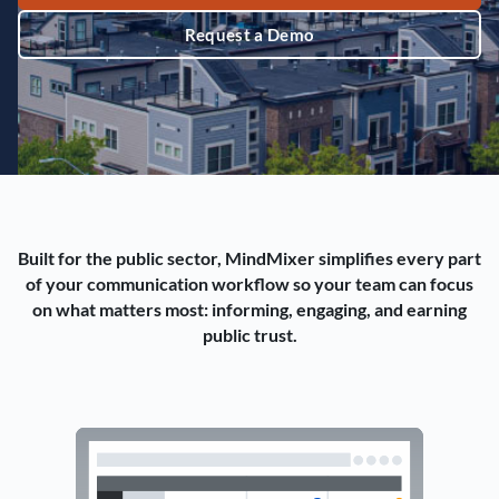
Request a Demo
Built for the public sector, MindMixer simplifies every part
of your communication workflow so your team can focus
on what matters most: informing, engaging, and earning
public trust.