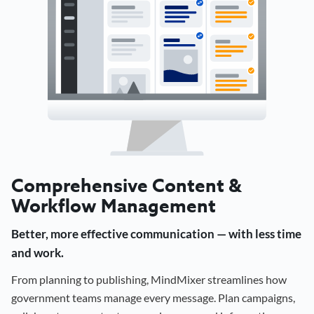
Comprehensive Content &
Workflow Management
Better, more effective communication — with less time
and work.
From planning to publishing, MindMixer streamlines how
government teams manage every message. Plan campaigns,