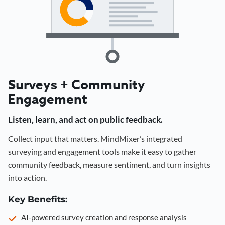
Surveys + Community
Engagement
Listen, learn, and act on public feedback.
Collect input that matters. MindMixer’s integrated
surveying and engagement tools make it easy to gather
community feedback, measure sentiment, and turn insights
into action.
Key Benefits:
AI-powered survey creation and response analysis