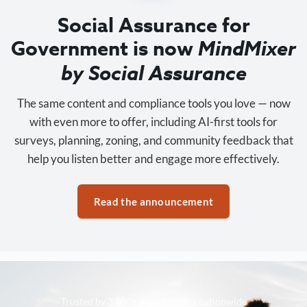
Social Assurance for
Government is now
MindMixer
by Social Assurance
The same content and compliance tools you love — now
with even more to offer, including AI-first tools for
surveys, planning, zoning, and community feedback that
help you listen better and engage more effectively.
Read the announcement
Trusted by 3,500+ organizations nationwide