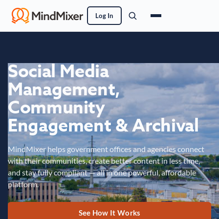
Log In
Social Media
Management,
Community
Engagement & Archival
MindMixer helps government offices and agencies connect
with their communities, create better content in less time,
and stay fully compliant — all in one powerful, affordable
platform.
See How It Works