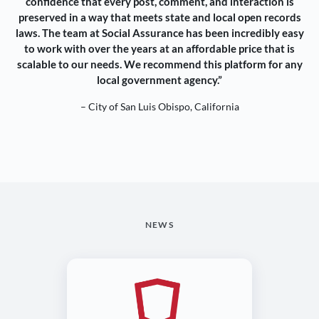
confidence that every post, comment, and interaction is
preserved in a way that meets state and local open records
laws. The team at Social Assurance has been incredibly easy
to work with over the years at an affordable price that is
scalable to our needs. We recommend this platform for any
local government agency.”
– City of San Luis Obispo, California
NEWS