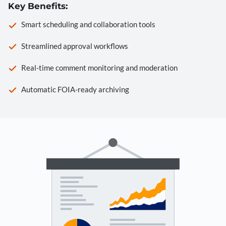
Key Benefits:
Smart scheduling and collaboration tools
Streamlined approval workflows
Real-time comment monitoring and moderation
Automatic FOIA-ready archiving