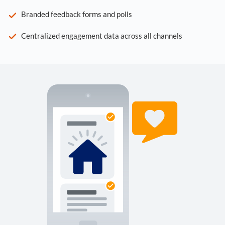
Branded feedback forms and polls
Centralized engagement data across all channels