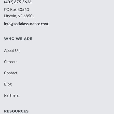
(402) 875-5636
PO Box 80563
Lincoln, NE 68501
info@socialassurance.com
WHO WE ARE
About Us
Careers
Contact
Blog
Partners
RESOURCES