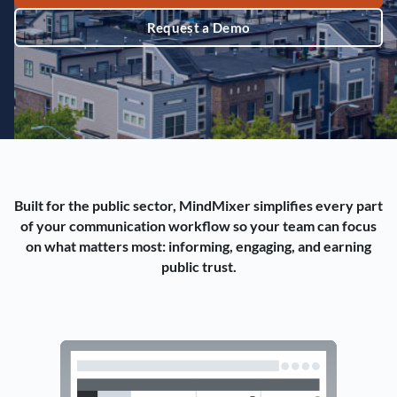
Request a Demo
Built for the public sector, MindMixer simplifies every part
of your communication workflow so your team can focus
on what matters most: informing, engaging, and earning
public trust.