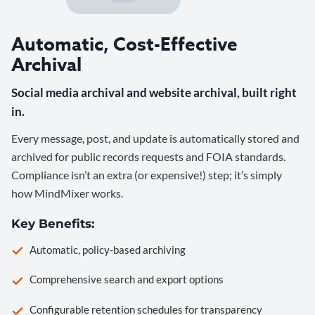
Automatic, Cost-Effective
Archival
Social media archival and website archival, built right
in.
Every message, post, and update is automatically stored and
archived for public records requests and FOIA standards.
Compliance isn’t an extra (or expensive!) step; it’s simply
how MindMixer works.
Key Benefits:
Automatic, policy-based archiving
Comprehensive search and export options
Configurable retention schedules for transparency