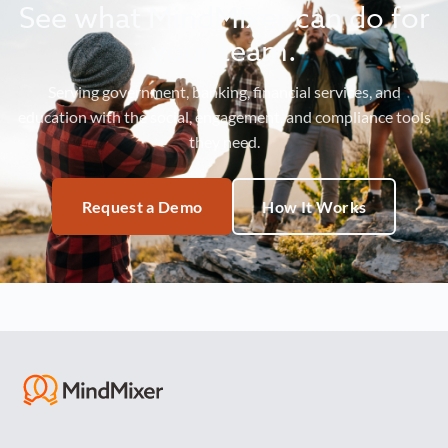
See what MindMixer can do for
your team.
Serving government, banking, financial services, and
education with the social, engagement, and compliance tools
they need.
Request a Demo
How It Works