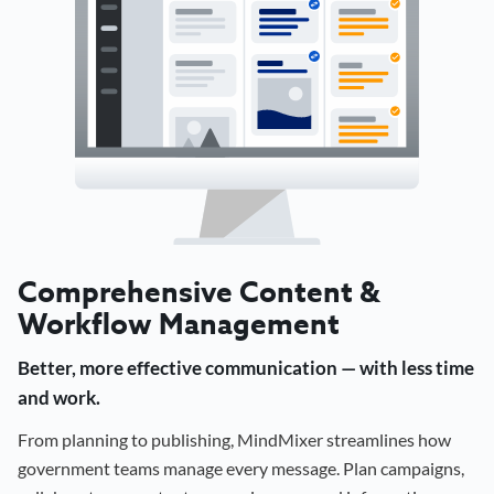
Comprehensive Content &
Workflow Management
Better, more effective communication — with less time
and work.
From planning to publishing, MindMixer streamlines how
government teams manage every message. Plan campaigns,