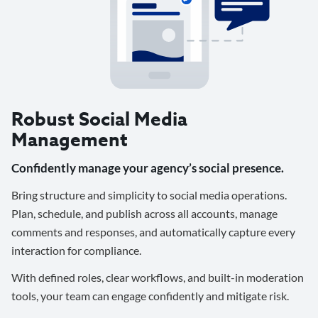
Robust Social Media
Management
Confidently manage your agency’s social presence.
Bring structure and simplicity to social media operations.
Plan, schedule, and publish across all accounts, manage
comments and responses, and automatically capture every
interaction for compliance.
With defined roles, clear workflows, and built-in moderation
tools, your team can engage confidently and mitigate risk.