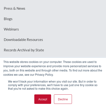
Press & News
Blogs
Webinars
Downloadable Resources
Records Archival by State
This website stores cookies on your computer. These cookies are used to
improve your website experience and provide more personalized services to
REQUEST A DEMO
you, both on this website and through other media. To find out more about the
cookies we use, see our Privacy Policy.
LOG IN
We won't track your information when you visit our site. But in order to
comply with your preferences, we'll have to use just one tiny cookie so
that you're not asked to make this choice again.
Accept
Decline
© 2026 MindMixer. |
Privacy Policy