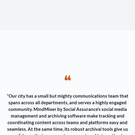
❝
“Our city has a small but mighty communications team that
spans across all departments, and serves a highly engaged
community. MindMixer by Social Assurance’s social media
management and archiving software make tracking and
coordinating content across teams and platforms easy and
seamless. At the same time, its robust archival tools give us