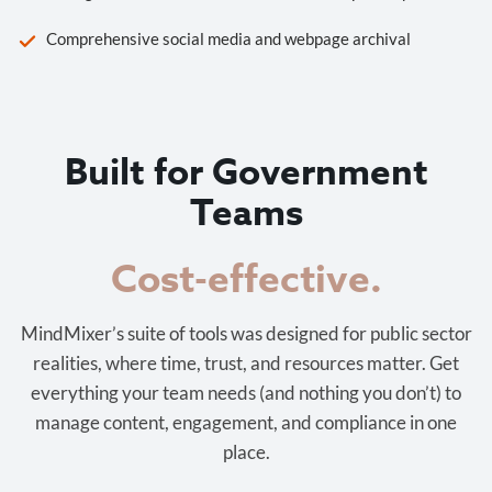
Comprehensive social media and webpage archival
Built for Government
Teams
Cost-effective.
MindMixer’s suite of tools was designed for public sector
realities, where time, trust, and resources matter. Get
everything your team needs (and nothing you don’t) to
manage content, engagement, and compliance in one
place.