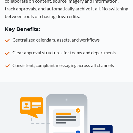
collaborate on content, source imagery and information,
track approvals, and automatically archive it all. No switching
between tools or chasing down edits.
Key Benefits:
Centralized calendars, assets, and workflows
Clear approval structures for teams and departments
Consistent, compliant messaging across all channels