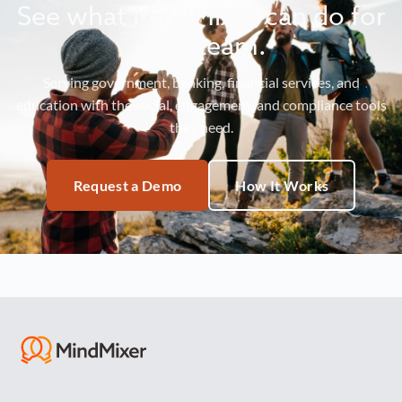
See what MindMixer can do for
your team.
Serving government, banking, financial services, and
education with the social, engagement, and compliance tools
they need.
Request a Demo
How It Works