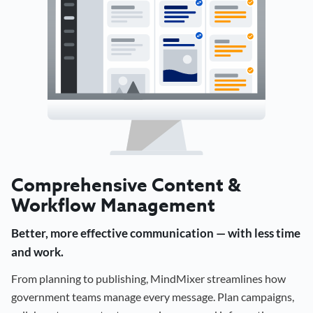
Comprehensive Content &
Workflow Management
Better, more effective communication — with less time
and work.
From planning to publishing, MindMixer streamlines how
government teams manage every message. Plan campaigns,