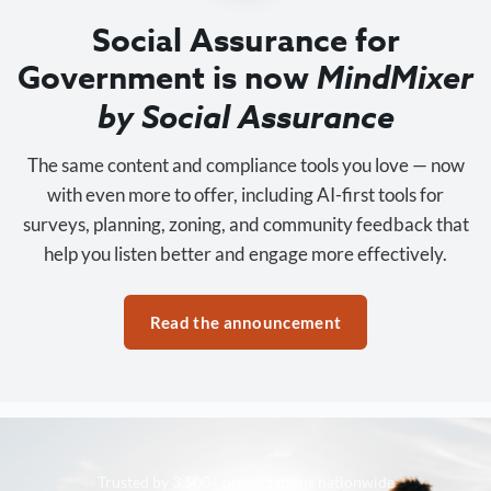
Social Assurance for
Government is now
MindMixer
by Social Assurance
The same content and compliance tools you love — now
with even more to offer, including AI-first tools for
surveys, planning, zoning, and community feedback that
help you listen better and engage more effectively.
Read the announcement
Trusted by 3,500+ organizations nationwide