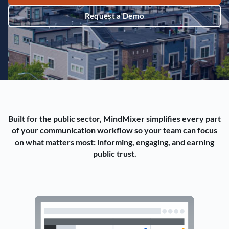
Request a Demo
Built for the public sector, MindMixer simplifies every part
of your communication workflow so your team can focus
on what matters most: informing, engaging, and earning
public trust.