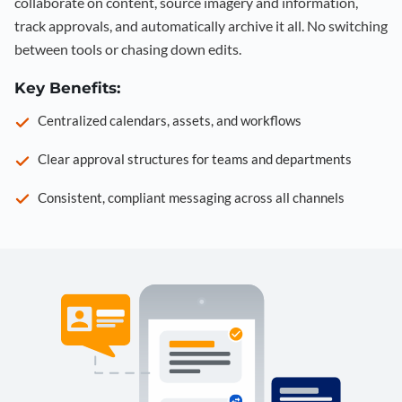
collaborate on content, source imagery and information,
track approvals, and automatically archive it all. No switching
between tools or chasing down edits.
Key Benefits:
Centralized calendars, assets, and workflows
Clear approval structures for teams and departments
Consistent, compliant messaging across all channels