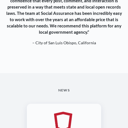
confidence that every post, comment, and interaction is
preserved in a way that meets state and local open records
laws. The team at Social Assurance has been incredibly easy
to work with over the years at an affordable price that is
scalable to our needs. We recommend this platform for any
local government agency.”
– City of San Luis Obispo, California
NEWS