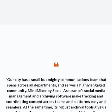
❝
“Our city has a small but mighty communications team that
spans across all departments, and serves a highly engaged
community. MindMixer by Social Assurance’s social media
management and archiving software make tracking and
coordinating content across teams and platforms easy and
seamless. At the same time, its robust archival tools give us