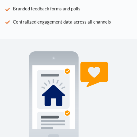
Branded feedback forms and polls
Centralized engagement data across all channels