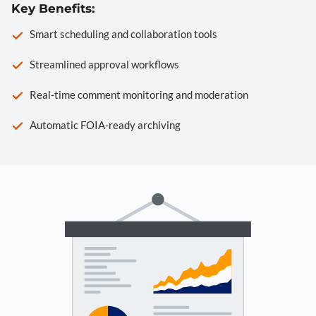
Key Benefits:
Smart scheduling and collaboration tools
Streamlined approval workflows
Real-time comment monitoring and moderation
Automatic FOIA-ready archiving