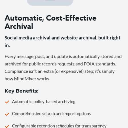
Automatic, Cost-Effective
Archival
Social media archival and website archival, built right
in.
Every message, post, and update is automatically stored and
archived for public records requests and FOIA standards.
Compliance isn’t an extra (or expensive!) step; it’s simply
how MindMixer works.
Key Benefits:
Automatic, policy-based archiving
Comprehensive search and export options
Configurable retention schedules for transparency