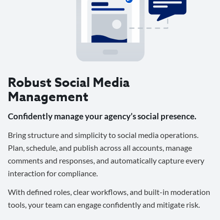
Robust Social Media
Management
Confidently manage your agency’s social presence.
Bring structure and simplicity to social media operations.
Plan, schedule, and publish across all accounts, manage
comments and responses, and automatically capture every
interaction for compliance.
With defined roles, clear workflows, and built-in moderation
tools, your team can engage confidently and mitigate risk.