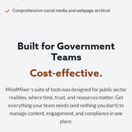
Comprehensive social media and webpage archival
Built for Government
Teams
Cost-effective.
MindMixer’s suite of tools was designed for public sector
realities, where time, trust, and resources matter. Get
everything your team needs (and nothing you don’t) to
manage content, engagement, and compliance in one
place.