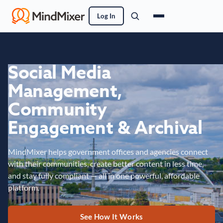
Log In
Social Media
Management,
Community
Engagement & Archival
MindMixer helps government offices and agencies connect
with their communities, create better content in less time,
and stay fully compliant — all in one powerful, affordable
platform.
See How It Works