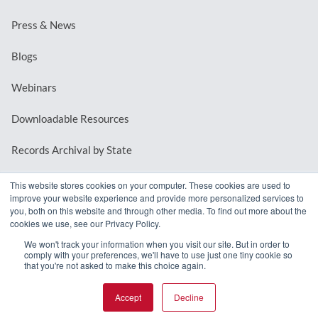
Press & News
Blogs
Webinars
Downloadable Resources
Records Archival by State
This website stores cookies on your computer. These cookies are used to
improve your website experience and provide more personalized services to
REQUEST A DEMO
you, both on this website and through other media. To find out more about the
cookies we use, see our Privacy Policy.
LOG IN
We won't track your information when you visit our site. But in order to
comply with your preferences, we'll have to use just one tiny cookie so
that you're not asked to make this choice again.
Accept
Decline
© 2026 MindMixer. |
Privacy Policy