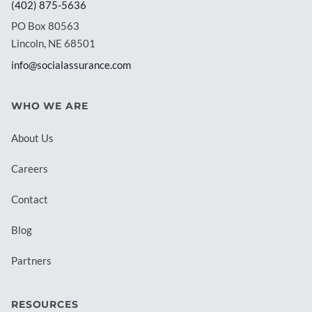
(402) 875-5636
PO Box 80563
Lincoln, NE 68501
info@socialassurance.com
WHO WE ARE
About Us
Careers
Contact
Blog
Partners
RESOURCES