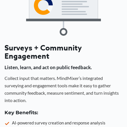
Surveys + Community
Engagement
Listen, learn, and act on public feedback.
Collect input that matters. MindMixer’s integrated
surveying and engagement tools make it easy to gather
community feedback, measure sentiment, and turn insights
into action.
Key Benefits:
AI-powered survey creation and response analysis