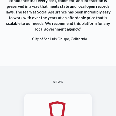
confidence that every post, comment, and interaction is
preserved in a way that meets state and local open records
laws. The team at Social Assurance has been incredibly easy
to work with over the years at an affordable price that is
scalable to our needs. We recommend this platform for any
local government agency.”
– City of San Luis Obispo, California
NEWS