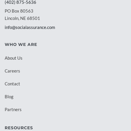
(402) 875-5636
PO Box 80563
Lincoln, NE 68501
info@socialassurance.com
WHO WE ARE
About Us
Careers
Contact
Blog
Partners
RESOURCES