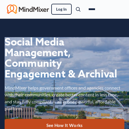
Log In
Social Media
Management,
Community
Engagement & Archival
MindMixer helps government offices and agencies connect
with their communities, create better content in less time,
and stay fully compliant — all in one powerful, affordable
platform.
See How It Works