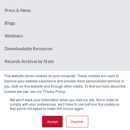
Press & News
Blogs
Webinars
Downloadable Resources
Records Archival by State
This website stores cookies on your computer. These cookies are used to
improve your website experience and provide more personalized services to
REQUEST A DEMO
you, both on this website and through other media. To find out more about the
cookies we use, see our Privacy Policy.
LOG IN
We won't track your information when you visit our site. But in order to
comply with your preferences, we'll have to use just one tiny cookie so
that you're not asked to make this choice again.
Accept
Decline
© 2026 MindMixer. |
Privacy Policy