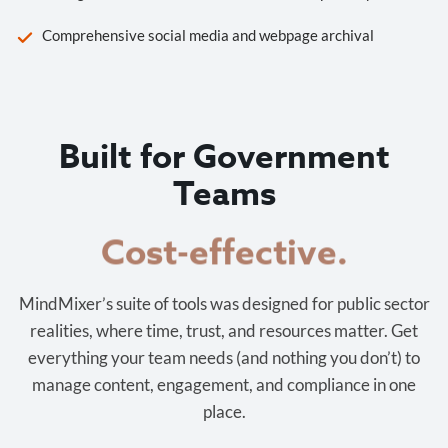
Comprehensive social media and webpage archival
Built for Government
Teams
Cost-effective.
MindMixer’s suite of tools was designed for public sector
realities, where time, trust, and resources matter. Get
everything your team needs (and nothing you don’t) to
manage content, engagement, and compliance in one
place.