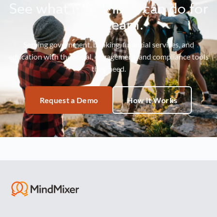
See what MindMixer can do for
your team.
Serving government, banking, financial services, and
education with the social, engagement, and compliance tools
they need.
Request a Demo
How It Works