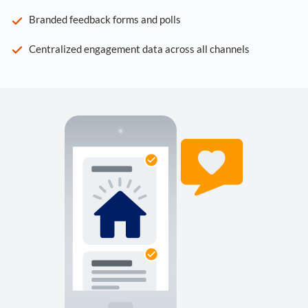
Branded feedback forms and polls
Centralized engagement data across all channels