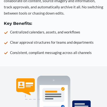
collaborate on content, source imagery and information,
track approvals, and automatically archive it all. No switching
between tools or chasing down edits.
Key Benefits:
Centralized calendars, assets, and workflows
Clear approval structures for teams and departments
Consistent, compliant messaging across all channels