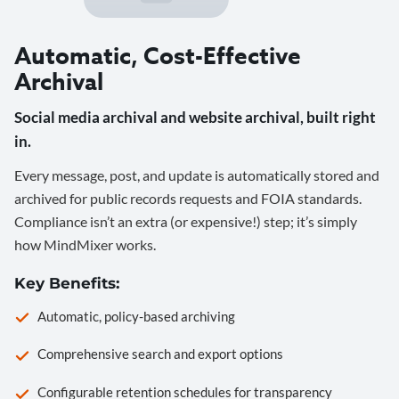
Automatic, Cost-Effective
Archival
Social media archival and website archival, built right
in.
Every message, post, and update is automatically stored and
archived for public records requests and FOIA standards.
Compliance isn’t an extra (or expensive!) step; it’s simply
how MindMixer works.
Key Benefits:
Automatic, policy-based archiving
Comprehensive search and export options
Configurable retention schedules for transparency