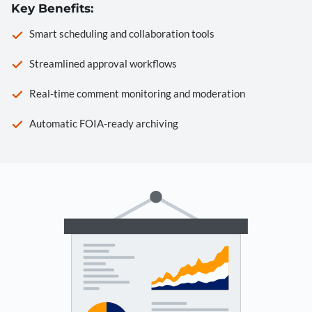
Key Benefits:
Smart scheduling and collaboration tools
Streamlined approval workflows
Real-time comment monitoring and moderation
Automatic FOIA-ready archiving