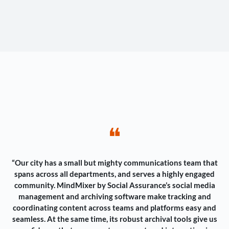
❝
“Our city has a small but mighty communications team that
spans across all departments, and serves a highly engaged
community. MindMixer by Social Assurance’s social media
management and archiving software make tracking and
coordinating content across teams and platforms easy and
seamless. At the same time, its robust archival tools give us