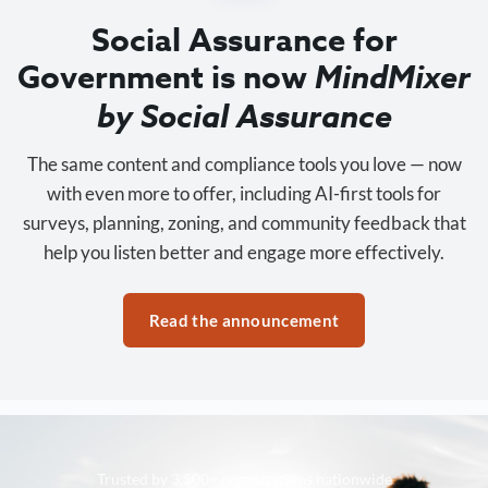
Social Assurance for
Government is now
MindMixer
by Social Assurance
The same content and compliance tools you love — now
with even more to offer, including AI-first tools for
surveys, planning, zoning, and community feedback that
help you listen better and engage more effectively.
Read the announcement
Trusted by 3,500+ organizations nationwide