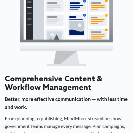
Comprehensive Content &
Workflow Management
Better, more effective communication — with less time
and work.
From planning to publishing, MindMixer streamlines how
government teams manage every message. Plan campaigns,