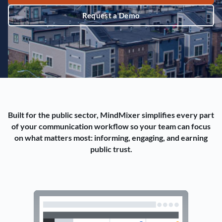
Request a Demo
Built for the public sector, MindMixer simplifies every part
of your communication workflow so your team can focus
on what matters most: informing, engaging, and earning
public trust.