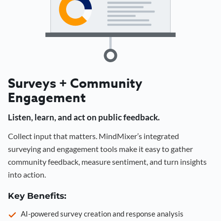
Surveys + Community
Engagement
Listen, learn, and act on public feedback.
Collect input that matters. MindMixer’s integrated
surveying and engagement tools make it easy to gather
community feedback, measure sentiment, and turn insights
into action.
Key Benefits:
AI-powered survey creation and response analysis