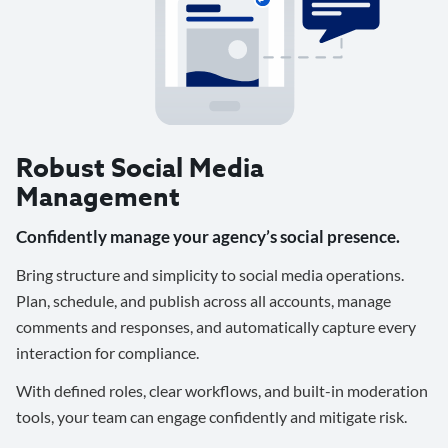
Robust Social Media
Management
Confidently manage your agency’s social presence.
Bring structure and simplicity to social media operations.
Plan, schedule, and publish across all accounts, manage
comments and responses, and automatically capture every
interaction for compliance.
With defined roles, clear workflows, and built-in moderation
tools, your team can engage confidently and mitigate risk.