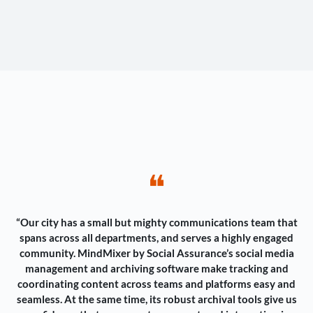
❝
“Our city has a small but mighty communications team that
spans across all departments, and serves a highly engaged
community. MindMixer by Social Assurance’s social media
management and archiving software make tracking and
coordinating content across teams and platforms easy and
seamless. At the same time, its robust archival tools give us