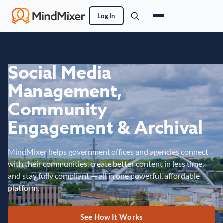
Log In
Social Media
Management,
Community
Engagement & Archival
MindMixer helps government offices and agencies connect
with their communities, create better content in less time,
and stay fully compliant — all in one powerful, affordable
platform.
See How It Works