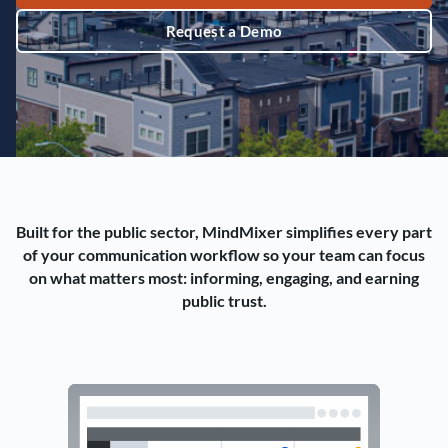
Request a Demo
Built for the public sector, MindMixer simplifies every part
of your communication workflow so your team can focus
on what matters most: informing, engaging, and earning
public trust.