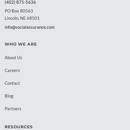
(402) 875-5636
PO Box 80563
Lincoln, NE 68501
info@socialassurance.com
WHO WE ARE
About Us
Careers
Contact
Blog
Partners
RESOURCES