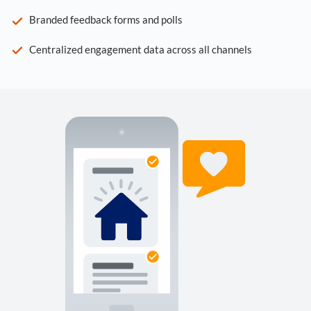
Branded feedback forms and polls
Centralized engagement data across all channels