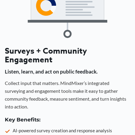
Surveys + Community
Engagement
Listen, learn, and act on public feedback.
Collect input that matters. MindMixer’s integrated
surveying and engagement tools make it easy to gather
community feedback, measure sentiment, and turn insights
into action.
Key Benefits:
AI-powered survey creation and response analysis