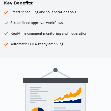
Key Benefits:
Smart scheduling and collaboration tools
Streamlined approval workflows
Real-time comment monitoring and moderation
Automatic FOIA-ready archiving