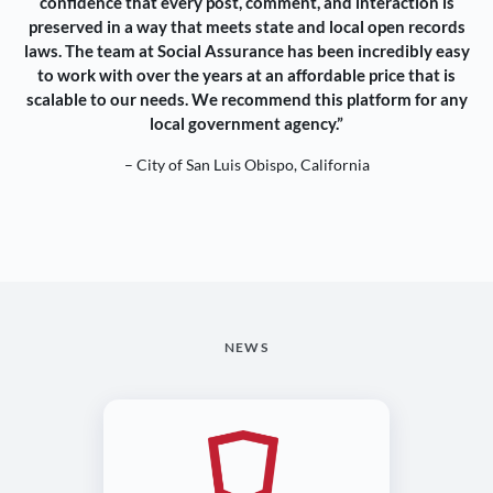
confidence that every post, comment, and interaction is
preserved in a way that meets state and local open records
laws. The team at Social Assurance has been incredibly easy
to work with over the years at an affordable price that is
scalable to our needs. We recommend this platform for any
local government agency.”
– City of San Luis Obispo, California
NEWS