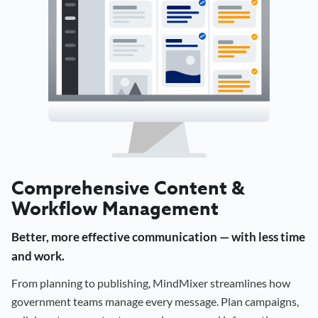
Comprehensive Content &
Workflow Management
Better, more effective communication — with less time
and work.
From planning to publishing, MindMixer streamlines how
government teams manage every message. Plan campaigns,