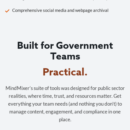
Comprehensive social media and webpage archival
Built for Government
Teams
Practical.
MindMixer’s suite of tools was designed for public sector
realities, where time, trust, and resources matter. Get
everything your team needs (and nothing you don’t) to
manage content, engagement, and compliance in one
place.