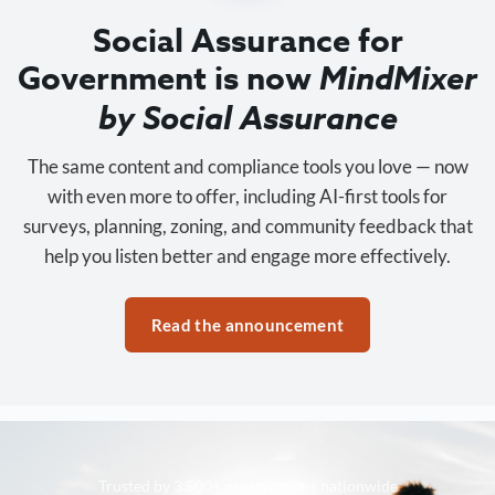
Social Assurance for
Government is now
MindMixer
by Social Assurance
The same content and compliance tools you love — now
with even more to offer, including AI-first tools for
surveys, planning, zoning, and community feedback that
help you listen better and engage more effectively.
Read the announcement
Trusted by 3,500+ organizations nationwide