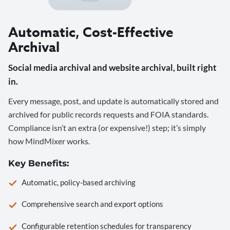
Automatic, Cost-Effective
Archival
Social media archival and website archival, built right
in.
Every message, post, and update is automatically stored and
archived for public records requests and FOIA standards.
Compliance isn’t an extra (or expensive!) step; it’s simply
how MindMixer works.
Key Benefits:
Automatic, policy-based archiving
Comprehensive search and export options
Configurable retention schedules for transparency