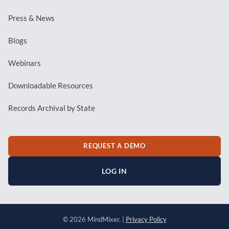
Press & News
Blogs
Webinars
Downloadable Resources
Records Archival by State
REQUEST A DEMO
LOG IN
© 2026 MindMixer. |
Privacy Policy