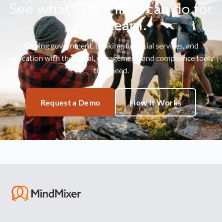
See what MindMixer can do for
your team.
Serving government, banking, financial services, and
education with the social, engagement, and compliance tools
they need.
Request a Demo
How It Works