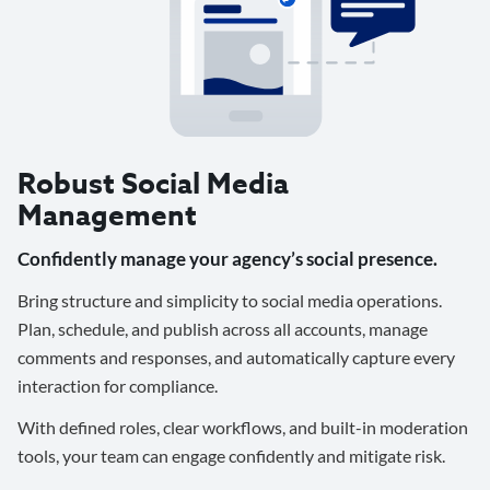
Robust Social Media
Management
Confidently manage your agency’s social presence.
Bring structure and simplicity to social media operations.
Plan, schedule, and publish across all accounts, manage
comments and responses, and automatically capture every
interaction for compliance.
With defined roles, clear workflows, and built-in moderation
tools, your team can engage confidently and mitigate risk.