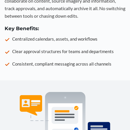
collaborate on content, source imagery and information,
track approvals, and automatically archive it all. No switching
between tools or chasing down edits.
Key Benefits:
Centralized calendars, assets, and workflows
Clear approval structures for teams and departments
Consistent, compliant messaging across all channels