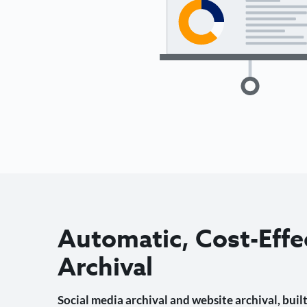
Automatic, Cost-Effe
Archival
Social media archival and website archival, built 