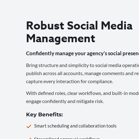
Robust Social Media
Management
Confidently manage your agency’s social presen
Bring structure and simplicity to social media operati
publish across all accounts, manage comments and re
capture every interaction for compliance.
With defined roles, clear workflows, and built-in mod
engage confidently and mitigate risk.
Key Benefits:
Smart scheduling and collaboration tools
Streamlined approval workflows