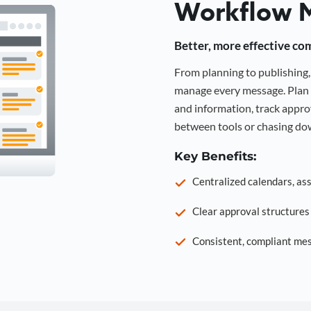
Workflow 
Better, more effective co
From planning to publishin
manage every message. Plan 
and information, track approv
between tools or chasing dow
Key Benefits:
Centralized calendars, as
Clear approval structure
Consistent, compliant mes