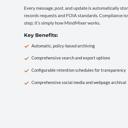
Every message, post, and update is automatically stor
records requests and FOIA standards. Compliance isn’
step; it’s simply how MindMixer works.
Key Benefits:
Automatic, policy-based archiving
Comprehensive search and export options
Configurable retention schedules for transparency
Comprehensive social media and webpage archival