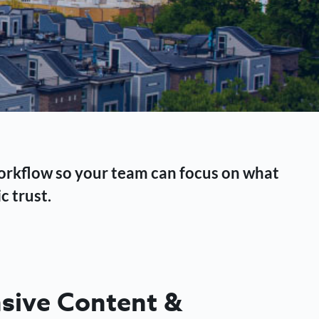
workflow so your team can focus on what
c trust.
ive Content &