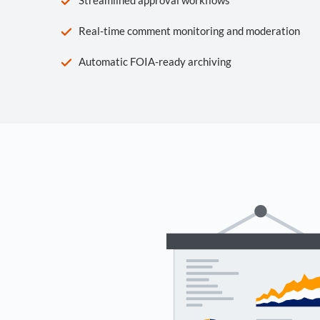
Real-time comment monitoring and moderation
Automatic FOIA-ready archiving