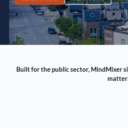
Built for the public sector, MindMixer
matters