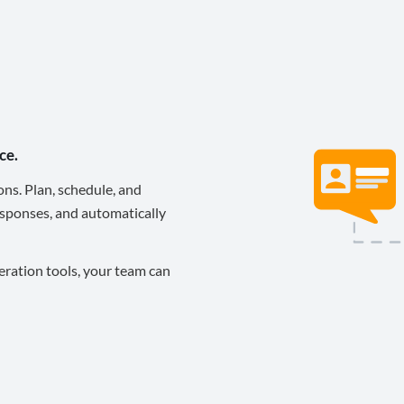
ce.
ons. Plan, schedule, and
sponses, and automatically
eration tools, your team can