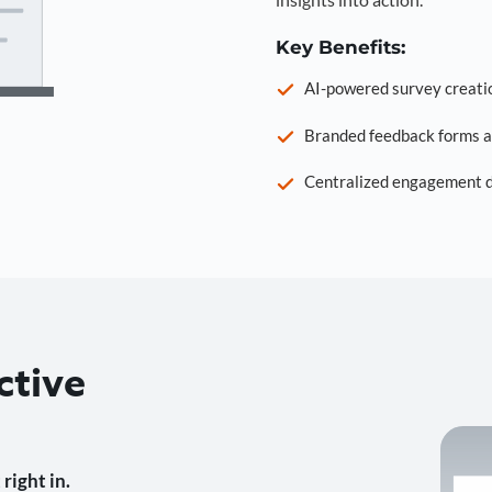
Key Benefits:
AI-powered survey creati
Branded feedback forms a
Centralized engagement da
ctive
right in.