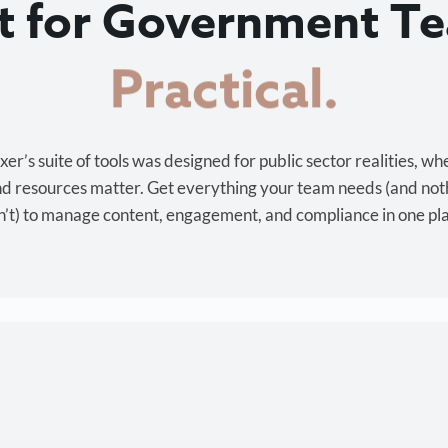
lt for Government T
Cost-effective.
r’s suite of tools was designed for public sector realities, wh
and resources matter. Get everything your team needs (and not
’t) to manage content, engagement, and compliance in one pl