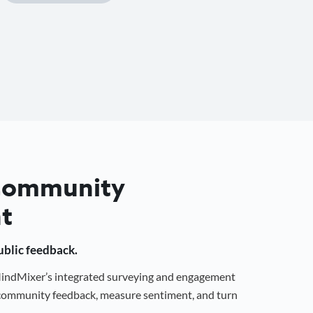
 Community
t
public feedback.
 MindMixer’s integrated surveying and engagement
r community feedback, measure sentiment, and turn