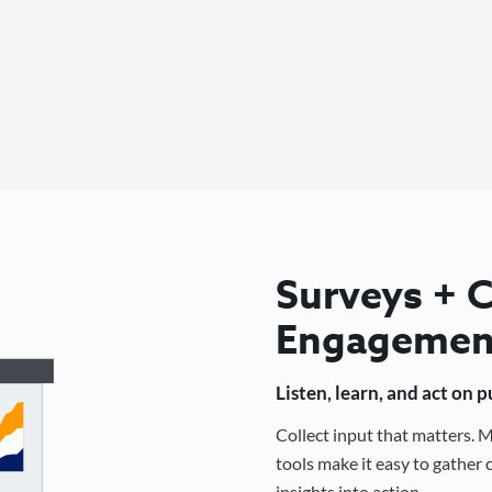
Surveys +
Engagemen
Listen, learn, and act on 
Collect input that matters.
tools make it easy to gathe
insights into action.