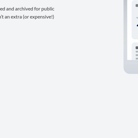
ed and archived for public
t an extra (or expensive!)