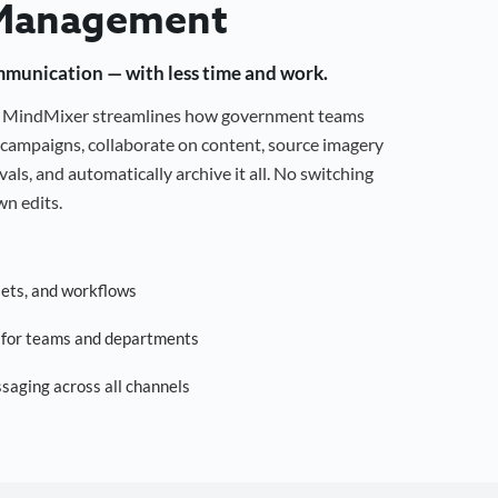
Management
mmunication — with less time and work.
g, MindMixer streamlines how government teams
campaigns, collaborate on content, source imagery
als, and automatically archive it all. No switching
n edits.
sets, and workflows
s for teams and departments
saging across all channels