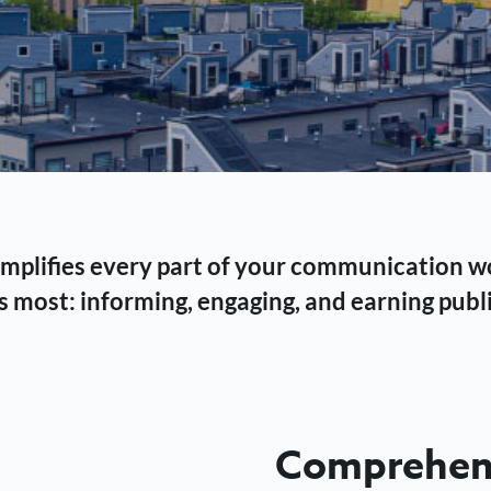
 simplifies every part of your communication 
 most: informing, engaging, and earning publi
Comprehens