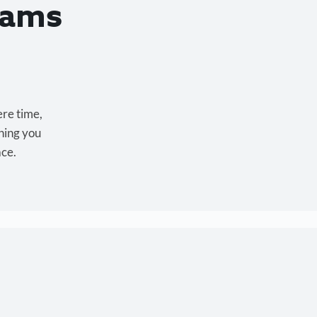
eams
ere time,
hing you
ace.