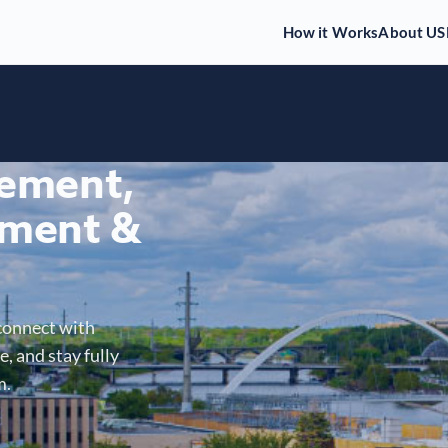
How it Works
About US
gement,
ment &
connect with
, and stay fully
m.