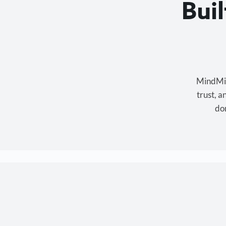
Bui
MindMixe
trust, 
don