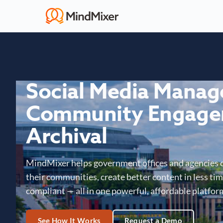
Social Media Mana
Community Engage
Archival
MindMixer helps government offices and agencies 
their communities, create better content in less time
compliant — all in one powerful, affordable platfor
See How It Works
Request a Demo