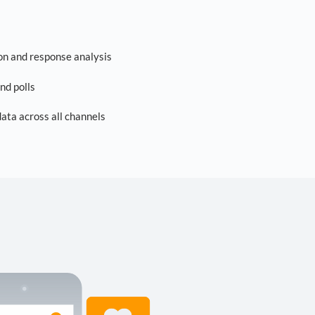
on and response analysis
nd polls
ta across all channels