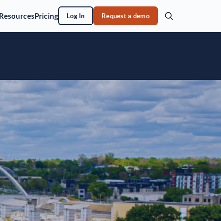
Resources
Pricing
Log In
Request a demo