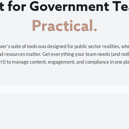
lt for Government T
Cost-effective.
r’s suite of tools was designed for public sector realities, wh
and resources matter. Get everything your team needs (and not
’t) to manage content, engagement, and compliance in one pl