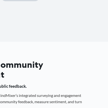
 Community
t
public feedback.
 MindMixer’s integrated surveying and engagement
r community feedback, measure sentiment, and turn