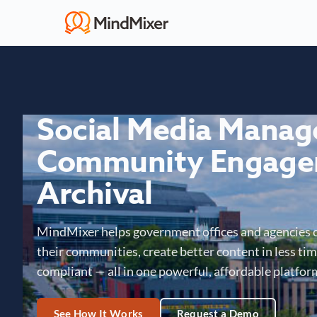
Social Media Mana
Community Engage
Archival
MindMixer helps government offices and agencies 
their communities, create better content in less time
compliant — all in one powerful, affordable platfor
See How It Works
Request a Demo