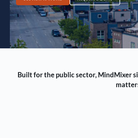
Built for the public sector, MindMixer
matters