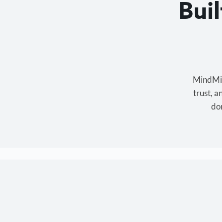
Bui
MindMixe
trust, 
don