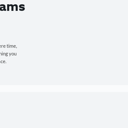
eams
ere time,
hing you
ace.