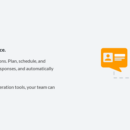
ce.
ons. Plan, schedule, and
sponses, and automatically
eration tools, your team can