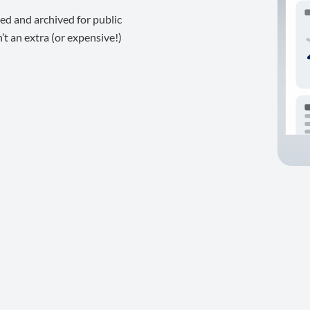
ed and archived for public
t an extra (or expensive!)