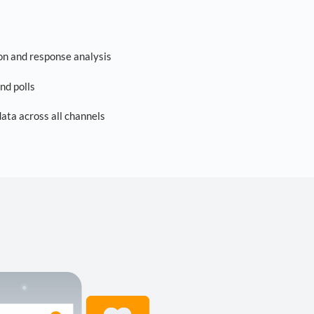
on and response analysis
nd polls
ta across all channels