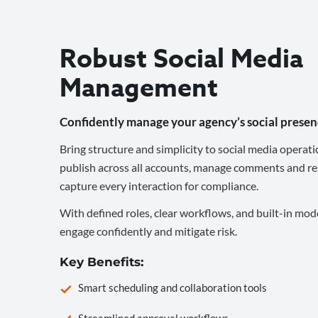
Robust Social Media
Management
Confidently manage your agency’s social presen
Bring structure and simplicity to social media operati
publish across all accounts, manage comments and re
capture every interaction for compliance.
With defined roles, clear workflows, and built-in mod
engage confidently and mitigate risk.
Key Benefits:
Smart scheduling and collaboration tools
Streamlined approval workflows