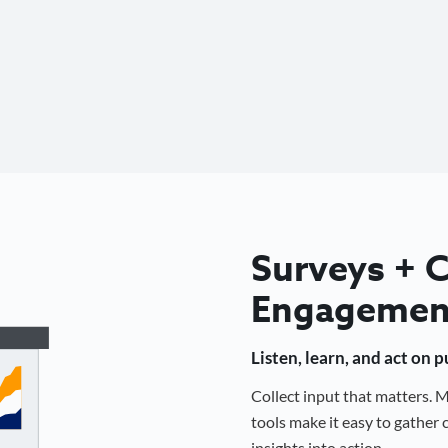
Surveys +
Engagemen
Listen, learn, and act on 
Collect input that matters.
tools make it easy to gathe
insights into action.