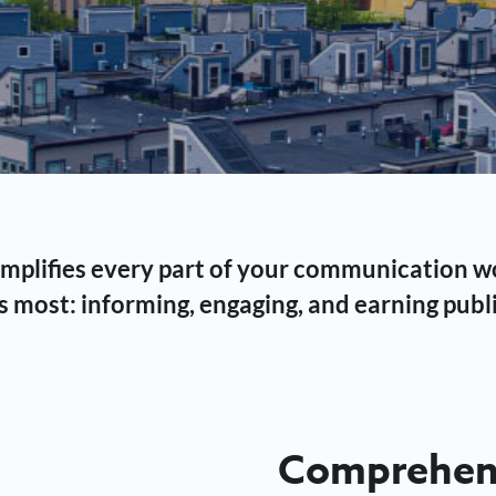
 simplifies every part of your communication 
 most: informing, engaging, and earning publi
Comprehens