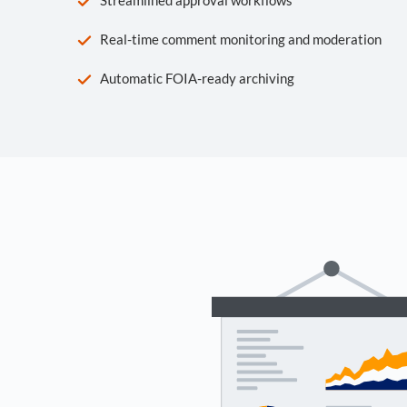
Real-time comment monitoring and moderation
Automatic FOIA-ready archiving