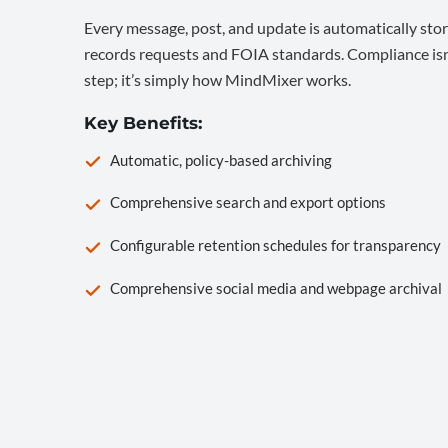
Every message, post, and update is automatically stor
records requests and FOIA standards. Compliance isn’
step; it’s simply how MindMixer works.
Key Benefits:
Automatic, policy-based archiving
Comprehensive search and export options
Configurable retention schedules for transparency
Comprehensive social media and webpage archival