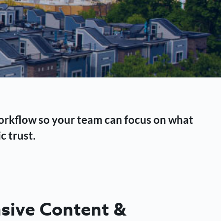
workflow so your team can focus on what
c trust.
ive Content &