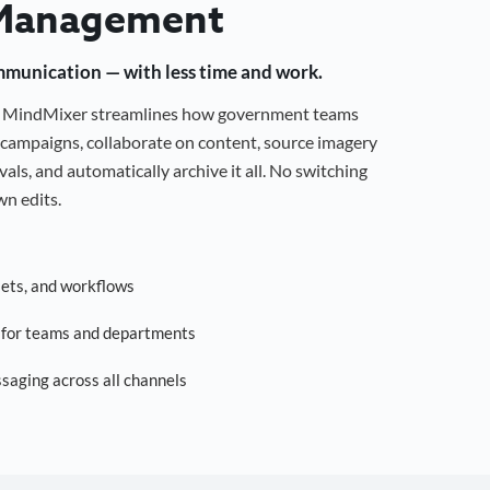
Management
mmunication — with less time and work.
g, MindMixer streamlines how government teams
campaigns, collaborate on content, source imagery
als, and automatically archive it all. No switching
n edits.
sets, and workflows
s for teams and departments
saging across all channels