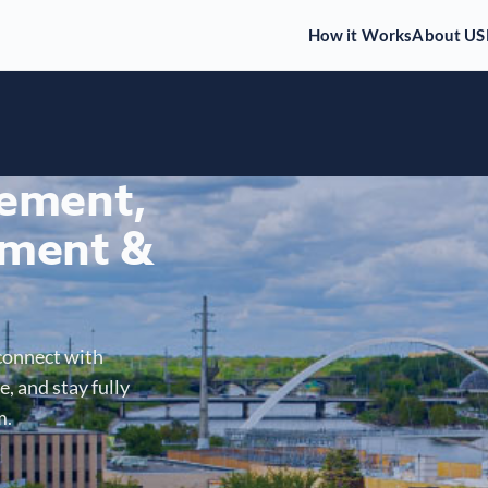
How it Works
About US
gement,
ment &
connect with
, and stay fully
m.