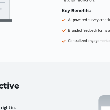
Key Benefits:
AI-powered survey creati
Branded feedback forms a
Centralized engagement da
ctive
right in.