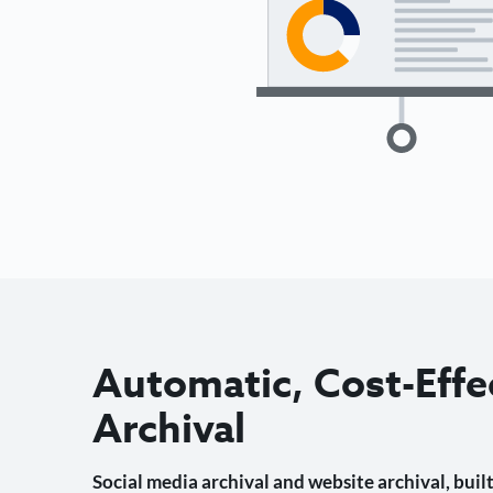
Automatic, Cost-Effe
Archival
Social media archival and website archival, built 