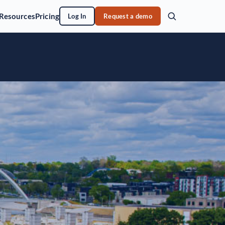
Resources
Pricing
Log In
Request a demo