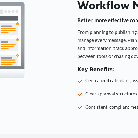
Workflow 
Better, more effective co
From planning to publishin
manage every message. Plan 
and information, track approv
between tools or chasing dow
Key Benefits:
Centralized calendars, as
Clear approval structure
Consistent, compliant mes