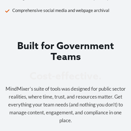
Comprehensive social media and webpage archival
Built for Government
Teams
Cost-effective.
MindMixer’s suite of tools was designed for public sector
realities, where time, trust, and resources matter. Get
everything your team needs (and nothing you don’t) to
manage content, engagement, and compliance in one
place.