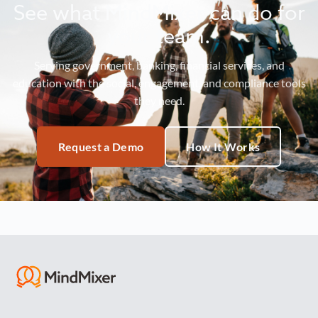
See what MindMixer can do for
your team.
Serving government, banking, financial services, and
education with the social, engagement, and compliance tools
they need.
Request a Demo
How It Works