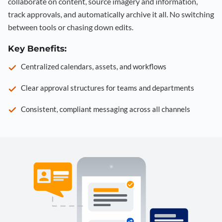
collaborate on content, source imagery and information,
track approvals, and automatically archive it all. No switching
between tools or chasing down edits.
Key Benefits:
Centralized calendars, assets, and workflows
Clear approval structures for teams and departments
Consistent, compliant messaging across all channels