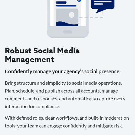
Robust Social Media
Management
Confidently manage your agency’s social presence.
Bring structure and simplicity to social media operations.
Plan, schedule, and publish across all accounts, manage
comments and responses, and automatically capture every
interaction for compliance.
With defined roles, clear workflows, and built-in moderation
tools, your team can engage confidently and mitigate risk.