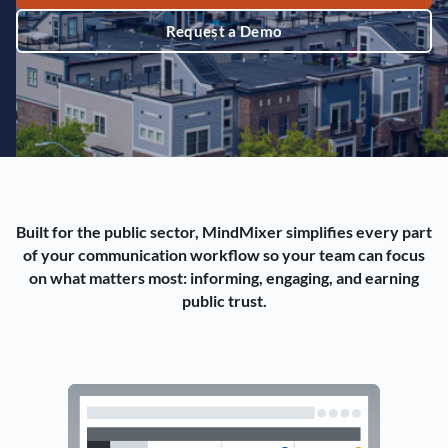
Request a Demo
Built for the public sector, MindMixer simplifies every part
of your communication workflow so your team can focus
on what matters most: informing, engaging, and earning
public trust.