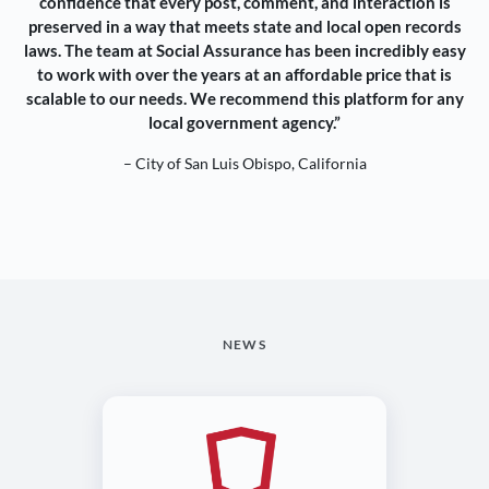
confidence that every post, comment, and interaction is
preserved in a way that meets state and local open records
laws. The team at Social Assurance has been incredibly easy
to work with over the years at an affordable price that is
scalable to our needs. We recommend this platform for any
local government agency.”
– City of San Luis Obispo, California
NEWS