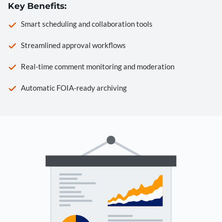
Key Benefits:
Smart scheduling and collaboration tools
Streamlined approval workflows
Real-time comment monitoring and moderation
Automatic FOIA-ready archiving