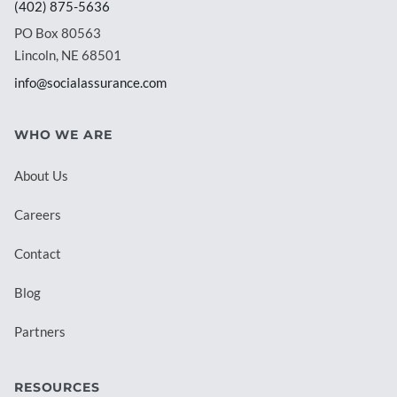
(402) 875-5636
PO Box 80563
Lincoln, NE 68501
info@socialassurance.com
WHO WE ARE
About Us
Careers
Contact
Blog
Partners
RESOURCES