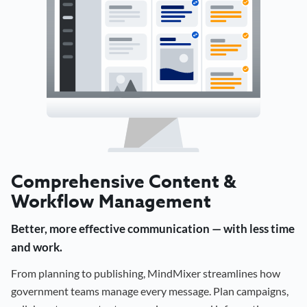
Comprehensive Content &
Workflow Management
Better, more effective communication — with less time
and work.
From planning to publishing, MindMixer streamlines how
government teams manage every message. Plan campaigns,