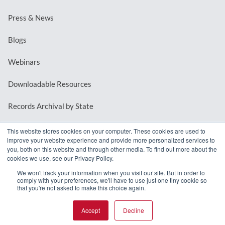
Press & News
Blogs
Webinars
Downloadable Resources
Records Archival by State
This website stores cookies on your computer. These cookies are used to
improve your website experience and provide more personalized services to
REQUEST A DEMO
you, both on this website and through other media. To find out more about the
cookies we use, see our Privacy Policy.
LOG IN
We won't track your information when you visit our site. But in order to
comply with your preferences, we'll have to use just one tiny cookie so
that you're not asked to make this choice again.
Accept
Decline
© 2026 MindMixer. |
Privacy Policy