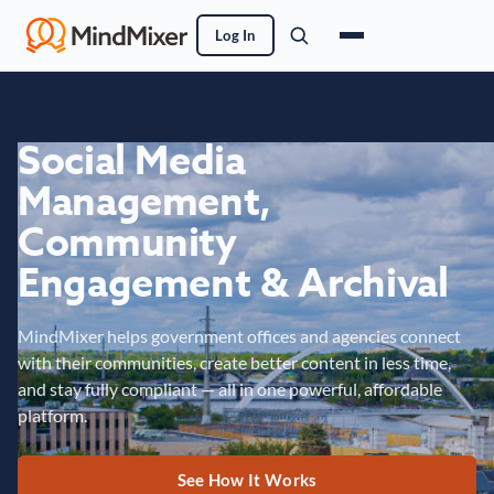
Log In
Social Media
Management,
Community
Engagement & Archival
MindMixer helps government offices and agencies connect
with their communities, create better content in less time,
and stay fully compliant — all in one powerful, affordable
platform.
See How It Works