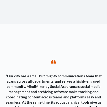
❝
“Our city has a small but mighty communications team that
spans across all departments, and serves a highly engaged
community. MindMixer by Social Assurance’s social media
management and archiving software make tracking and
coordinating content across teams and platforms easy and
seamless. At the same time, its robust archival tools give us