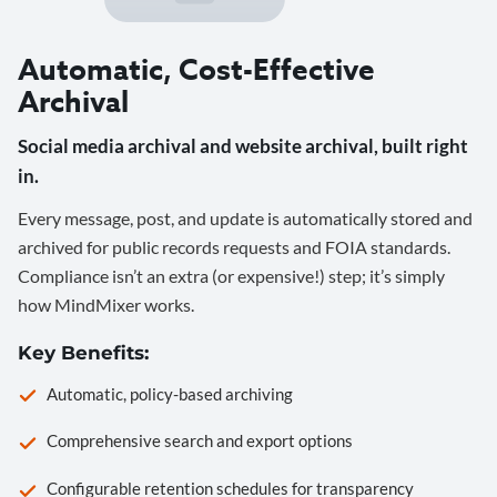
Automatic, Cost-Effective
Archival
Social media archival and website archival, built right
in.
Every message, post, and update is automatically stored and
archived for public records requests and FOIA standards.
Compliance isn’t an extra (or expensive!) step; it’s simply
how MindMixer works.
Key Benefits:
Automatic, policy-based archiving
Comprehensive search and export options
Configurable retention schedules for transparency