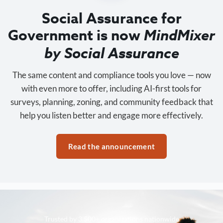
Social Assurance for
Government is now
MindMixer
by Social Assurance
The same content and compliance tools you love — now
with even more to offer, including AI-first tools for
surveys, planning, zoning, and community feedback that
help you listen better and engage more effectively.
Read the announcement
Trusted by 3,500+ organizations nationwide