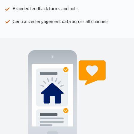
Branded feedback forms and polls
Centralized engagement data across all channels