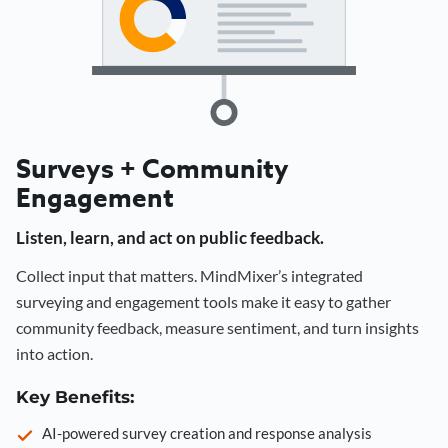
Surveys + Community
Engagement
Listen, learn, and act on public feedback.
Collect input that matters. MindMixer’s integrated
surveying and engagement tools make it easy to gather
community feedback, measure sentiment, and turn insights
into action.
Key Benefits:
AI-powered survey creation and response analysis